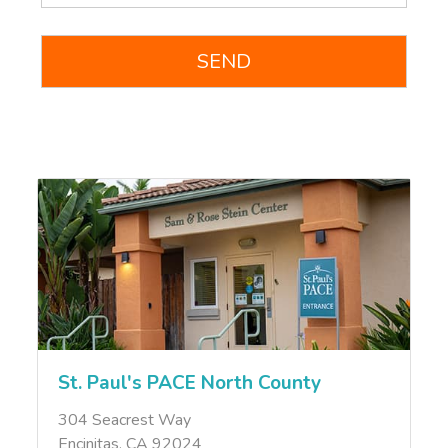
St. Paul's PACE North County
304 Seacrest Way
Encinitas, CA 92024