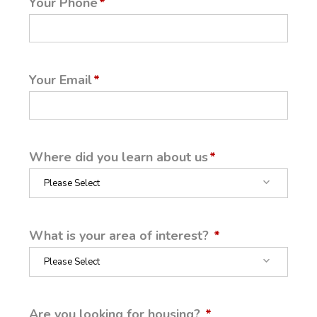
Your Phone
Your Email
Where did you learn about us
What is your area of interest?
Are you looking for housing?