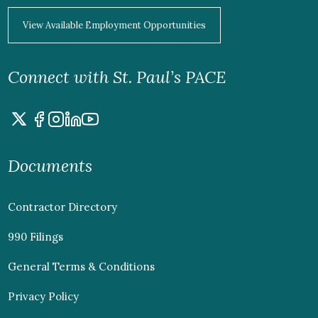
View Available Employment Opportunities
Connect with St. Paul’s PACE
Documents
Contractor Directory
990 Filings
General Terms & Conditions
Privacy Policy