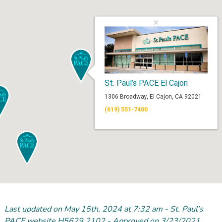
×
St. Paul’s PACE El Cajon
1306 Broadway, El Cajon, CA 92021
(619) 551-7400
Last updated on May 15
th
, 2024 at 7:32 am - St. Paul’s
PACE website H5629 2102 - Approved on 3/23/2021