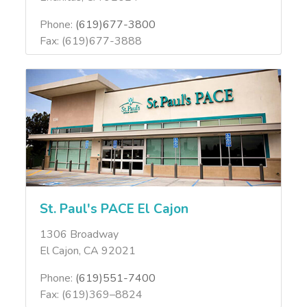
Phone:
(619)677-3800
Fax: (619)677-3888
St. Paul's PACE El Cajon
1306 Broadway
El Cajon, CA 92021
Phone:
(619)551-7400
Fax: (619)369–8824