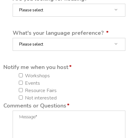
What's your language preference?
Notify me when you host
Workshops
Events
Resource Fairs
Not interested
Comments or Questions