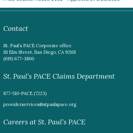
Contact
St. Paul’s PACE Corporate office
111 Elm Street, San Diego, CA 92101
(619) 677-3800
St. Paul’s PACE Claims Department
877-510-PACE (7223)
providerservices@stpaulspace.org
Careers at St. Paul’s PACE