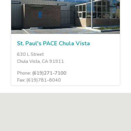
St. Paul's PACE Chula Vista
630 L Street
Chula Vista, CA 91911
Phone:
(619)271-7100
Fax: (619)781–8040