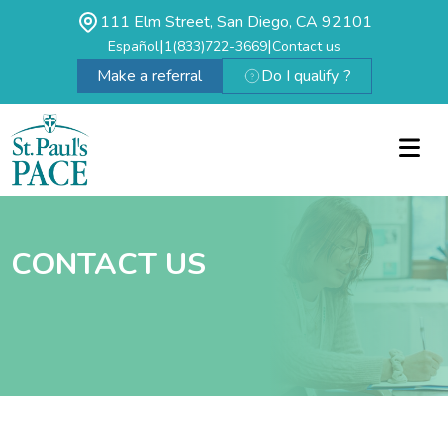
111 Elm Street, San Diego, CA 92101
|
|
Español
1(833)722-3669
Contact us
Make a referral
Do I qualify ?
CONTACT US