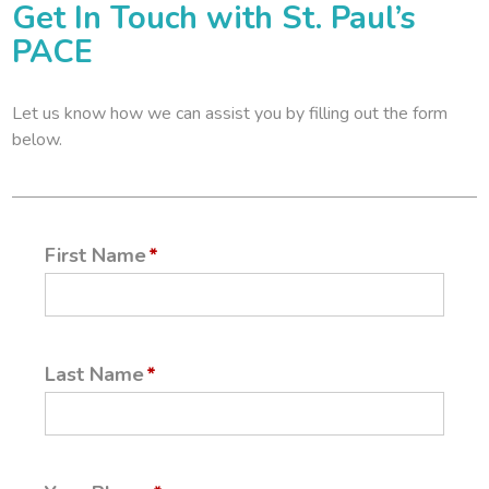
Get In Touch with St. Paul’s
PACE
Let us know how we can assist you by filling out the form
below.
First Name
Last Name