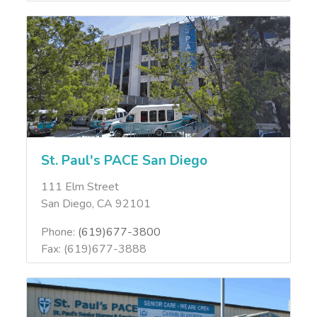
St. Paul's PACE San Diego
111 Elm Street
San Diego, CA 92101
Phone:
(619)677-3800
Fax: (619)677-3888