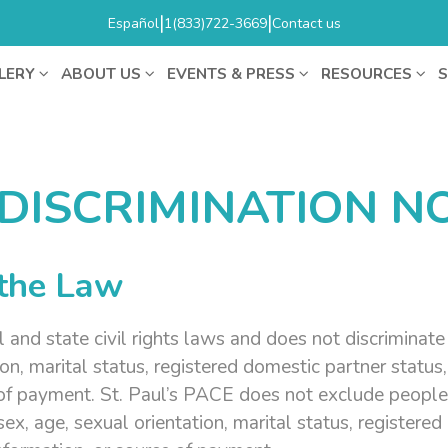
|
|
Español
1(833)722-3669
Contact us
LERY
ABOUT US
EVENTS & PRESS
RESOURCES
S
DISCRIMINATION NO
 the Law
nd state civil rights laws and does not discriminate on
tion, marital status, registered domestic partner status,
 of payment. St. Paul’s PACE does not exclude people 
n, sex, age, sexual orientation, marital status, register