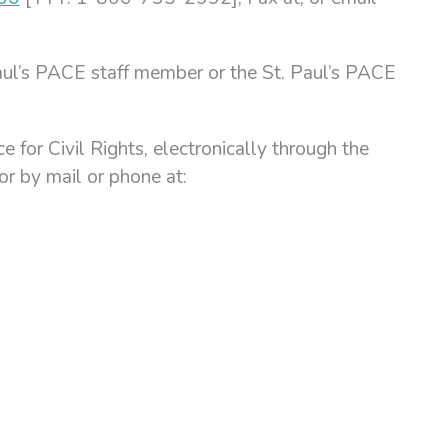
. Paul’s PACE staff member or the St. Paul’s PACE
 for Civil Rights, electronically through the
 or by mail or phone at: