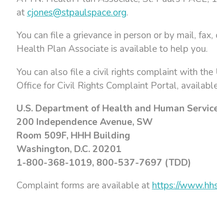
at
cjones@stpaulspace.org
.
You can file a grievance in person or by mail, fax
Health Plan Associate is available to help you.
You can also file a civil rights complaint with th
Office for Civil Rights Complaint Portal, availabl
U.S. Department of Health and Human Servic
200 Independence Avenue, SW
Room 509F, HHH Building
Washington, D.C. 20201
1-800-368-1019, 800-537-7697 (TDD)
Complaint forms are available at
https://www.hhs.