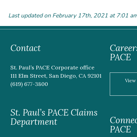
Last updated on February 17
th
, 2021 at 7:01 a
Contact
Careers
PACE
St. Paul’s PACE Corporate office
111 Elm Street, San Diego, CA 92101
View
(619) 677-3800
St. Paul’s PACE Claims
Connect
Department
PACE