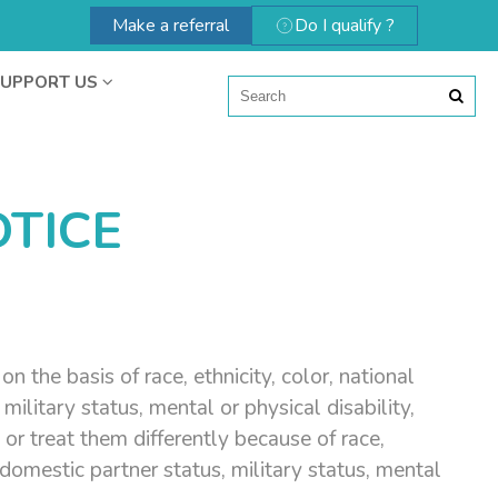
Make a referral
Do I qualify ?
UPPORT US
TICE
 the basis of race, ethnicity, color, national
 military status, mental or physical disability,
or treat them differently because of race,
ed domestic partner status, military status, mental