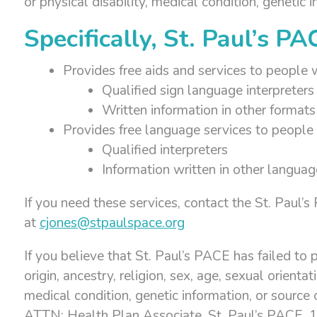
or physical disability, medical condition, genetic 
Specifically, St. Paul’s PA
Provides free aids and services to people w
Qualified sign language interpreters
Written information in other formats 
Provides free language services to people 
Qualified interpreters
Information written in other languag
If you need these services, contact the St. Paul
at
cjones@stpaulspace.org
If you believe that St. Paul’s PACE has failed to p
origin, ancestry, religion, sex, age, sexual orienta
medical condition, genetic information, or source 
ATTN: Health Plan Associate, St. Paul’s PACE,