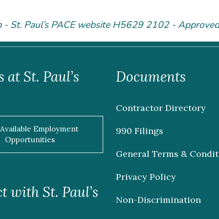
m - St. Paul’s PACE website H5629 2102 - Approve
 at St. Paul’s
Documents
Contractor Directory
 Available Employment
990 Filings
Opportunities
General Terms & Condit
Privacy Policy
 with St. Paul’s
Non-Discrimination