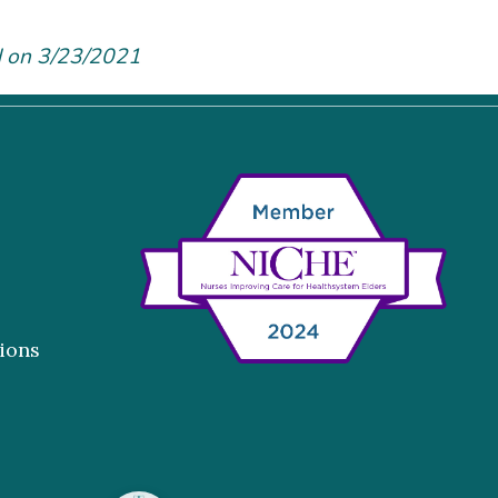
d on 3/23/2021
ions