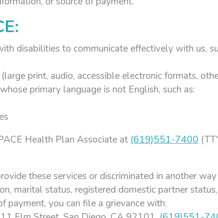
information, or source of payment.
CE:
ith disabilities to communicate effectively with us, su
(large print, audio, accessible electronic formats, oth
whose primary language is not English, such as:
es
’s PACE Health Plan Associate at
(619)551-7400
(TTY
rovide these services or discriminated in another way o
tion, marital status, registered domestic partner status,
of payment, you can file a grievance with:
 111 Elm Street, San Diego, CA 92101,
(619)551-74