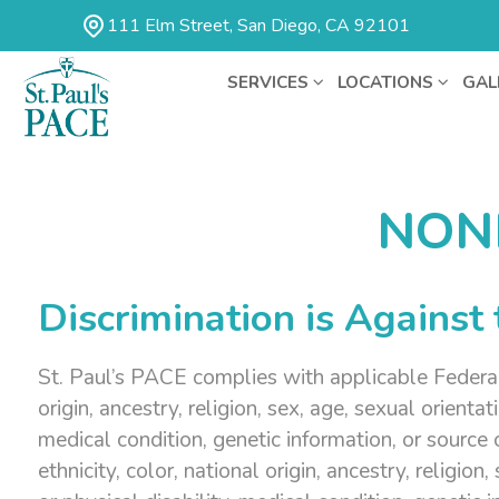
111 Elm Street, San Diego, CA 92101
SERVICES
LOCATIONS
GAL
NON
Discrimination is Against
St. Paul’s PACE complies with applicable Federal a
origin, ancestry, religion, sex, age, sexual orienta
medical condition, genetic information, or source
ethnicity, color, national origin, ancestry, religio