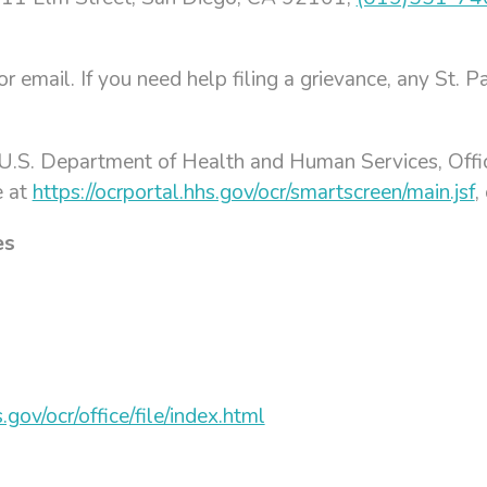
, or email. If you need help filing a grievance, any St
e U.S. Department of Health and Human Services, Office
e at
https://ocrportal.hhs.gov/ocr/smartscreen/main.jsf
,
es
gov/ocr/office/file/index.html