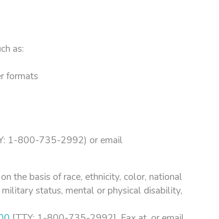
ch as:
er formats
: 1-800-735-2992) or email
n the basis of race, ethnicity, color, national
 military status, mental or physical disability,
00
[TTY: 1-800-735-2992], Fax at, or email