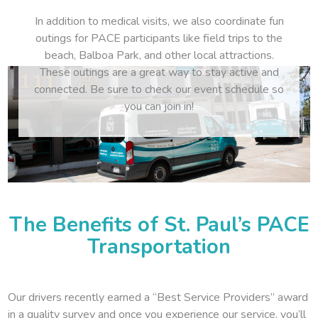
In addition to medical visits, we also coordinate fun
outings for PACE participants like field trips to the
beach, Balboa Park, and other local attractions.
These outings are a great way to stay active and
connected. Be sure to check our event schedule so
you can join in!
The Benefits of St. Paul’s PACE
Transportation
Our drivers recently earned a “Best Service Providers” award
in a quality survey and once you experience our service, you’ll