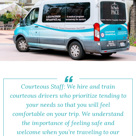
Courteous Staff: We hire and train
courteous drivers who prioritize tending to
your needs so that you will feel
comfortable on your trip. We understand
the importance of feeling safe and
welcome when you’re traveling to our