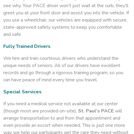
see why. Your PACE driver won’t just wait at the curb, they’ll
greet you at your front door and assist you into the vehicle. If
you use a wheelchair, our vehicles are equipped with secure,
state-approved safety systems to keep you comfortable
and safe
Fully Trained Drivers
We hire and train courteous drivers who understand the
unique needs of seniors. All of our drivers have excellent
records and go through a rigorous training program, so you
can have peace of mind every time you travel.
Special Services
If you need a medical service not available at our center
(though most are provided on-site),
St. Paul’s PACE
will
arrange transportation to and from that appointment and
even provide an escort when needed. This is just one more
way we help our participants get the care they need without