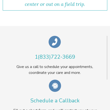
center or out on a field trip.
1(833)722-3669
Give us a call to schedule your appointments,
coordinate your care and more.
Schedule a Callback