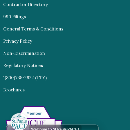
Contractor Directory
990 Filings
General Terms & Conditions
Privacy Policy
Non-Discrimination
Regulatory Notices
1(800)735-2922 (TTY)
Brochures
Welcome to
St Pauls PACE !