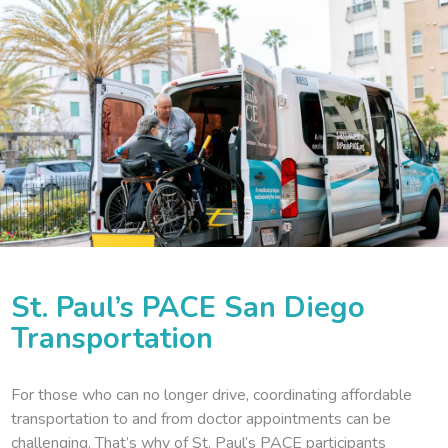
St. Paul’s PACE San Diego
Transportation
For those who can no longer drive, coordinating affordable
transportation to and from doctor appointments can be
challenging. That’s why of St. Paul’s PACE participants