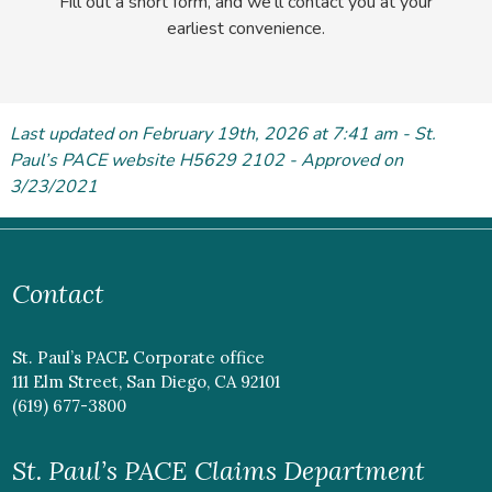
Fill out a short form, and we'll contact you at your
earliest convenience.
Last updated on February 19
th
, 2026 at 7:41 am - St.
Paul’s PACE website H5629 2102 - Approved on
3/23/2021
Contact
St. Paul’s PACE Corporate office
111 Elm Street, San Diego, CA 92101
(619) 677-3800
St. Paul’s PACE Claims Department