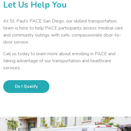
Let Us Help You
At St. Paul’s PACE San Diego, our skilled transportation
team is here to help PACE participants access medical care
and community outings with safe, compassionate door-to-
door service.
Call us today to learn more about enrolling in PACE and
taking advantage of our transportation and healthcare
services.
Do I Qualify