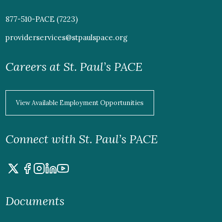
877-510-PACE (7223)
providerservices@stpaulspace.org
Careers at St. Paul’s PACE
View Available Employment Opportunities
Connect with St. Paul’s PACE
Documents