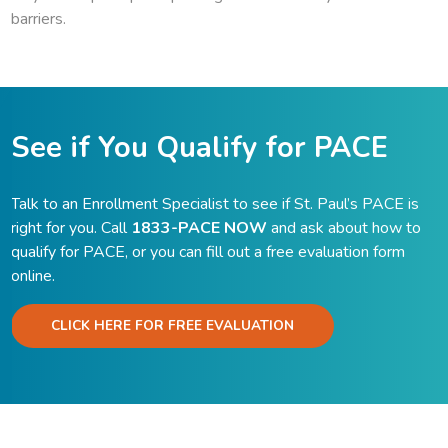
barriers.
See if You Qualify for PACE
Talk to an Enrollment Specialist to see if St. Paul’s PACE is
right for you. Call
1833-PACE NOW
and ask about how to
qualify for PACE, or you can fill out a free evaluation form
online.
CLICK HERE FOR FREE EVALUATION