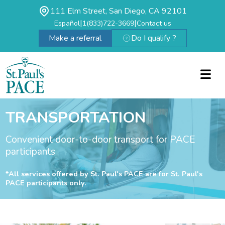
111 Elm Street, San Diego, CA 92101
|
|
Español
1(833)722-3669
Contact us
Make a referral
Do I qualify ?
TRANSPORTATION
Convenient door-to-door transport for PACE
participants
*All services offered by St. Paul's PACE are for St. Paul's
PACE participants only.