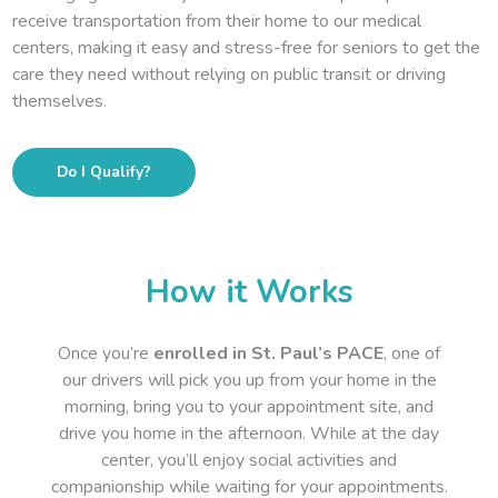
receive transportation from their home to our medical
centers, making it easy and stress-free for seniors to get the
care they need without relying on public transit or driving
themselves.
Do I Qualify?
How it Works
Once you’re
enrolled in St. Paul’s PACE
, one of
our drivers will pick you up from your home in the
morning, bring you to your appointment site, and
drive you home in the afternoon. While at the day
center, you’ll enjoy social activities and
companionship while waiting for your appointments.