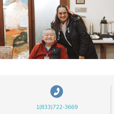
1(833)722-3669