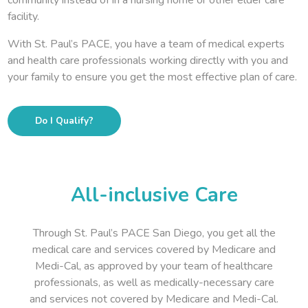
facility.
With St. Paul’s PACE, you have a team of medical experts
and health care professionals working directly with you and
your family to ensure you get the most effective plan of care.
Do I Qualify?
All-inclusive Care
Through St. Paul’s PACE San Diego, you get all the
medical care and services covered by Medicare and
Medi-Cal, as approved by your team of healthcare
professionals, as well as medically-necessary care
and services not covered by Medicare and Medi-Cal.