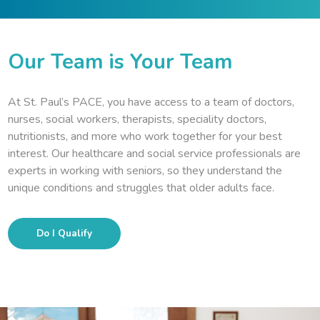
Our Team is Your Team
At St. Paul’s PACE, you have access to a team of doctors,
nurses, social workers, therapists, speciality doctors,
nutritionists, and more who work together for your best
interest. Our healthcare and social service professionals are
experts in working with seniors, so they understand the
unique conditions and struggles that older adults face.
Do I Qualify