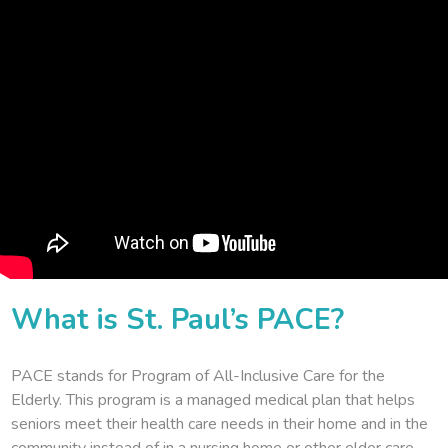
What is St. Paul’s PACE?
PACE stands for Program of All-Inclusive Care for the
Elderly. This program is a managed medical plan that helps
seniors meet their health care needs in their home and in the
community instead of in a nursing home or other elder care