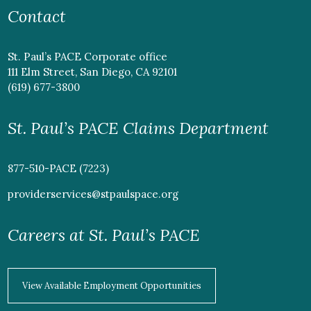
Contact
St. Paul’s PACE Corporate office
111 Elm Street, San Diego, CA 92101
(619) 677-3800
St. Paul’s PACE Claims Department
877-510-PACE (7223)
providerservices@stpaulspace.org
Careers at St. Paul’s PACE
View Available Employment Opportunities