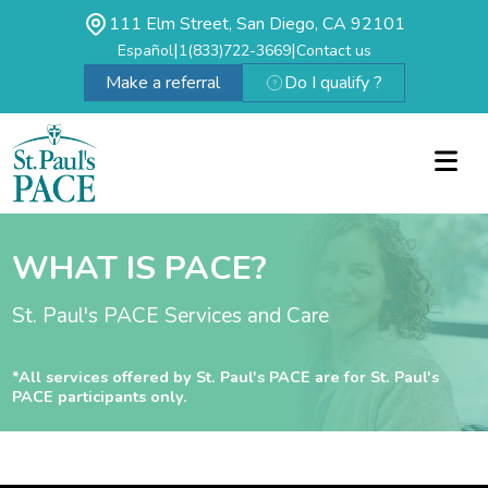
111 Elm Street, San Diego, CA 92101
|
|
Español
1(833)722-3669
Contact us
Make a referral
Do I qualify ?
WHAT IS PACE?
St. Paul's PACE Services and Care
*All services offered by St. Paul's PACE are for St. Paul's
PACE participants only.