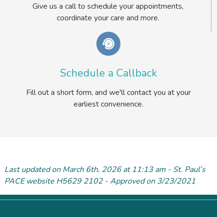
Give us a call to schedule your appointments,
coordinate your care and more.
Schedule a Callback
Fill out a short form, and we'll contact you at your
earliest convenience.
Last updated on March 6
th
, 2026 at 11:13 am - St. Paul’s
PACE website H5629 2102 - Approved on 3/23/2021