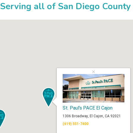
Serving all of San Diego County
×
St. Paul’s PACE El Cajon
1306 Broadway, El Cajon, CA 92021
(619) 551-7400