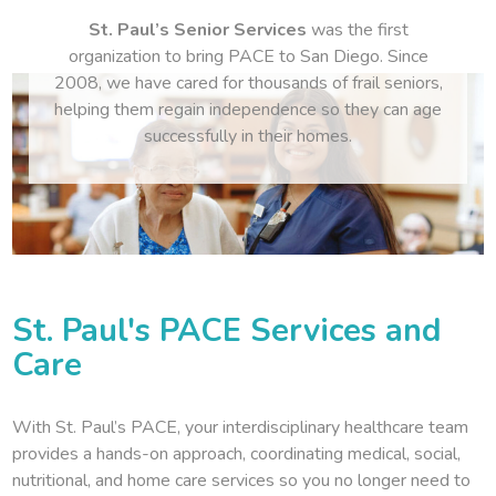
St. Paul’s Senior Services
was the first
organization to bring PACE to San Diego. Since
2008, we have cared for thousands of frail seniors,
helping them regain independence so they can age
successfully in their homes.
St. Paul's PACE Services and
Care
With St. Paul’s PACE, your interdisciplinary healthcare team
provides a hands-on approach, coordinating medical, social,
nutritional, and home care services so you no longer need to