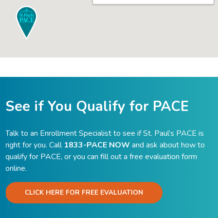
See if You Qualify for PACE
Talk to an Enrollment Specialist to see if St. Paul’s PACE is
right for you. Call
1833-PACE NOW
and ask about how to
qualify for PACE, or you can fill out a free evaluation form
online.
CLICK HERE FOR FREE EVALUATION