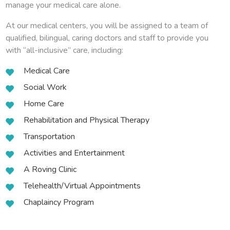
manage your medical care alone.
At our medical centers, you will be assigned to a team of
qualified, bilingual, caring doctors and staff to provide you
with “all-inclusive” care, including:
Medical Care
Social Work
Home Care
Rehabilitation and Physical Therapy
Transportation
Activities and Entertainment
A Roving Clinic
Telehealth/Virtual Appointments
Chaplaincy Program