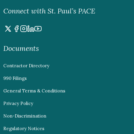
Connect with St. Paul’s PACE
Documents
Contractor Directory
990 Filings
General Terms & Conditions
Privacy Policy
Non-Discrimination
Regulatory Notices