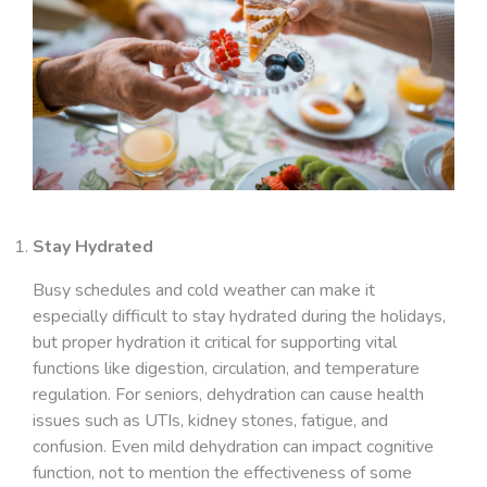
Stay Hydrated
Busy schedules and cold weather can make it
especially difficult to stay hydrated during the holidays,
but proper hydration it critical for supporting vital
functions like digestion, circulation, and temperature
regulation. For seniors, dehydration can cause health
issues such as UTIs, kidney stones, fatigue, and
confusion. Even mild dehydration can impact cognitive
function, not to mention the effectiveness of some