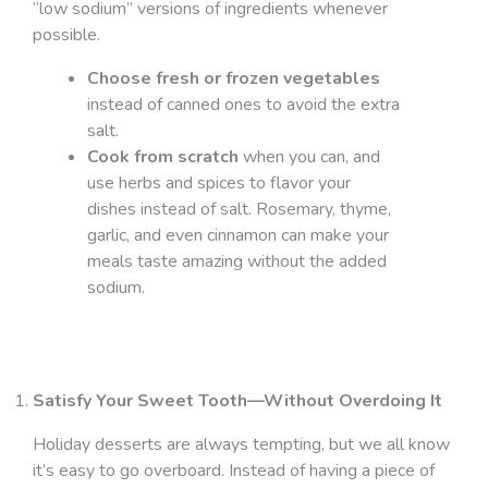
“low sodium” versions of ingredients whenever
possible.
Choose fresh or frozen vegetables
instead of canned ones to avoid the extra
salt.
Cook from scratch
when you can, and
use herbs and spices to flavor your
dishes instead of salt. Rosemary, thyme,
garlic, and even cinnamon can make your
meals taste amazing without the added
sodium.
Satisfy Your Sweet Tooth—Without Overdoing It
Holiday desserts are always tempting, but we all know
it’s easy to go overboard. Instead of having a piece of