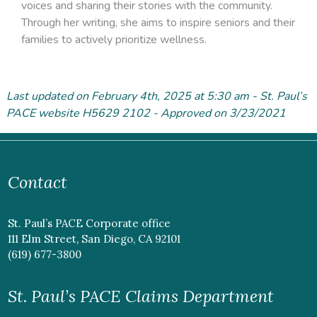
voices and sharing their stories with the community.
Through her writing, she aims to inspire seniors and their
families to actively prioritize wellness.
Last updated on February 4
th
, 2025 at 5:30 am - St. Paul’s
PACE website H5629 2102 - Approved on 3/23/2021
Contact
St. Paul’s PACE Corporate office
111 Elm Street, San Diego, CA 92101
(619) 677-3800
St. Paul’s PACE Claims Department