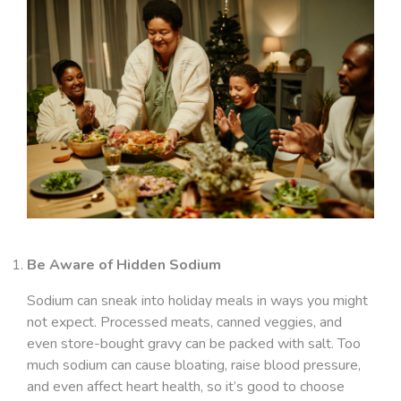
Be Aware of Hidden Sodium
Sodium can sneak into holiday meals in ways you might
not expect. Processed meats, canned veggies, and
even store-bought gravy can be packed with salt. Too
much sodium can cause bloating, raise blood pressure,
and even affect heart health, so it’s good to choose