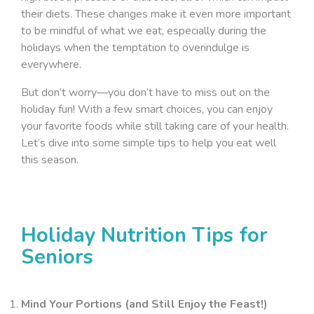
their diets. These changes make it even more important
to be mindful of what we eat, especially during the
holidays when the temptation to overindulge is
everywhere.
But don’t worry—you don’t have to miss out on the
holiday fun! With a few smart choices, you can enjoy
your favorite foods while still taking care of your health.
Let’s dive into some simple tips to help you eat well
this season.
Holiday Nutrition Tips for
Seniors
Mind Your Portions (and Still Enjoy the Feast!)