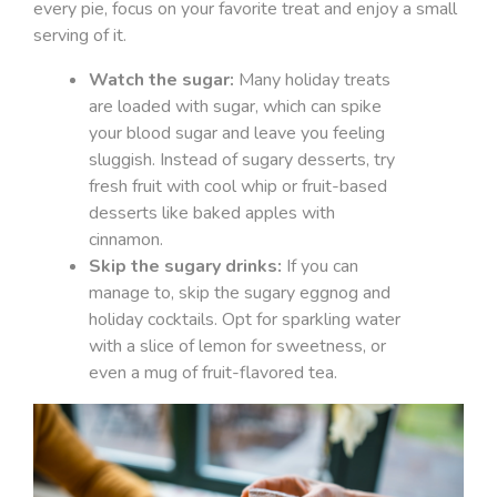
every pie, focus on your favorite treat and enjoy a small
serving of it.
Watch the sugar:
Many holiday treats
are loaded with sugar, which can spike
your blood sugar and leave you feeling
sluggish. Instead of sugary desserts, try
fresh fruit with cool whip or fruit-based
desserts like baked apples with
cinnamon.
Skip the sugary drinks:
If you can
manage to, skip the sugary eggnog and
holiday cocktails. Opt for sparkling water
with a slice of lemon for sweetness, or
even a mug of fruit-flavored tea.