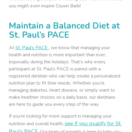
you might even inspire Cousin Barb!
Maintain a Balanced Diet at
St. Paul’s PACE
At
St. Paul’s PACE
, we know that managing your
health and nutrition is more important than ever,
especially during the holidays. That’s why every
participant at St. Paul’s PACE is paired with a
registered dietitian who can help create a personalized
nutrition plan to fit their needs. Whether you’re
managing diabetes, heart disease, or simply want to
make healthier choices on a daily basis, our dietitians
are here to guide you every step of the way.
If you’re looking for more support in managing your
see if you qualify for St.
nutrition and overall health,
Paul’s PACE.
Our team of experts is here to help you