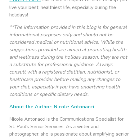
live your best, healthiest life, especially during the
holidays!
**The information provided in this blog is for general
informational purposes only and should not be
considered medical or nutritional advice. While the
suggestions provided are aimed at promoting health
and wellness during the holiday season, they are not
a substitute for professional guidance. Always
consult with a registered dietitian, nutritionist, or
healthcare provider before making any changes to
your diet, especially if you have underlying health
conditions or specific dietary needs.
About the Author: Nicole Antonacci
Nicole Antonacci is the Communications Specialist for
St. Paul’s Senior Services. As a writer and
photographer, she is passionate about amplifying senior