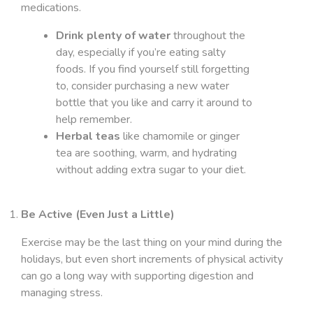
medications.
Drink plenty of water
throughout the
day, especially if you’re eating salty
foods. If you find yourself still forgetting
to, consider purchasing a new water
bottle that you like and carry it around to
help remember.
Herbal teas
like chamomile or ginger
tea are soothing, warm, and hydrating
without adding extra sugar to your diet.
Be Active (Even Just a Little)
Exercise may be the last thing on your mind during the
holidays, but even short increments of physical activity
can go a long way with supporting digestion and
managing stress.