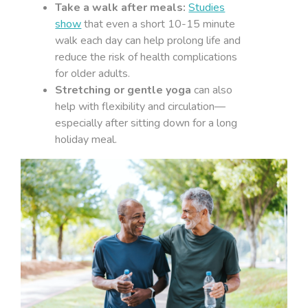
Take a walk after meals:
Studies
show
that even a short 10-15 minute
walk each day can help prolong life and
reduce the risk of health complications
for older adults.
Stretching or gentle yoga
can also
help with flexibility and circulation—
especially after sitting down for a long
holiday meal.