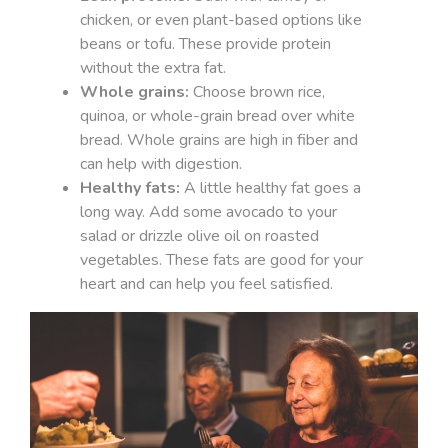
chicken, or even plant-based options like
beans or tofu. These provide protein
without the extra fat.
Whole grains:
Choose brown rice,
quinoa, or whole-grain bread over white
bread. Whole grains are high in fiber and
can help with digestion.
Healthy fats:
A little healthy fat goes a
long way. Add some avocado to your
salad or drizzle olive oil on roasted
vegetables. These fats are good for your
heart and can help you feel satisfied.