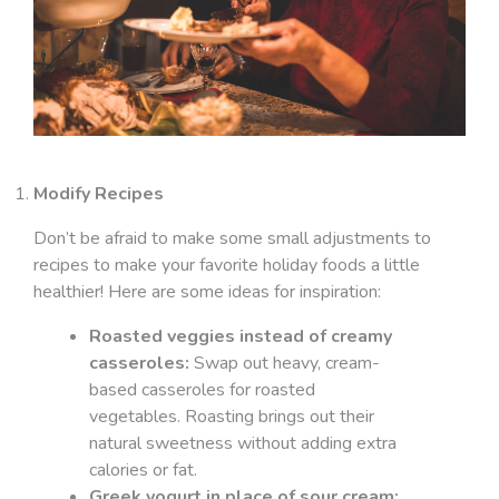
Modify Recipes
Don’t be afraid to make some small adjustments to
recipes to make your favorite holiday foods a little
healthier! Here are some ideas for inspiration:
Roasted veggies instead of creamy
casseroles:
Swap out heavy, cream-
based casseroles for roasted
vegetables. Roasting brings out their
natural sweetness without adding extra
calories or fat.
Greek yogurt in place of sour cream: