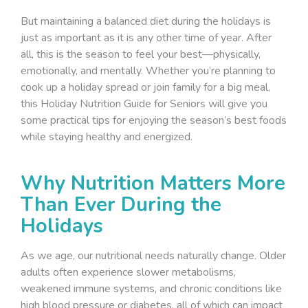
But maintaining a balanced diet during the holidays is
just as important as it is any other time of year. After
all, this is the season to feel your best—physically,
emotionally, and mentally. Whether you’re planning to
cook up a holiday spread or join family for a big meal,
this
Holiday Nutrition Guide for Seniors
will give you
some practical tips for enjoying the season’s best foods
while staying healthy and energized.
Why Nutrition Matters More
Than Ever During the
Holidays
As we age, our nutritional needs naturally change. Older
adults often experience slower metabolisms,
weakened immune systems, and chronic conditions like
high blood pressure or diabetes, all of which can impact