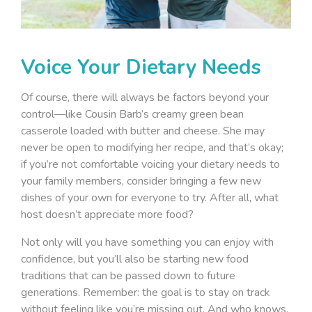
Voice Your Dietary Needs
Of course, there will always be factors beyond your
control—like Cousin Barb’s creamy green bean
casserole loaded with butter and cheese. She may
never be open to modifying her recipe, and that’s okay;
if you’re not comfortable voicing your dietary needs to
your family members, consider bringing a few new
dishes of your own for everyone to try. After all, what
host doesn’t appreciate more food?
Not only will you have something you can enjoy with
confidence, but you’ll also be starting new food
traditions that can be passed down to future
generations. Remember: the goal is to stay on track
without feeling like you’re missing out. And who knows,