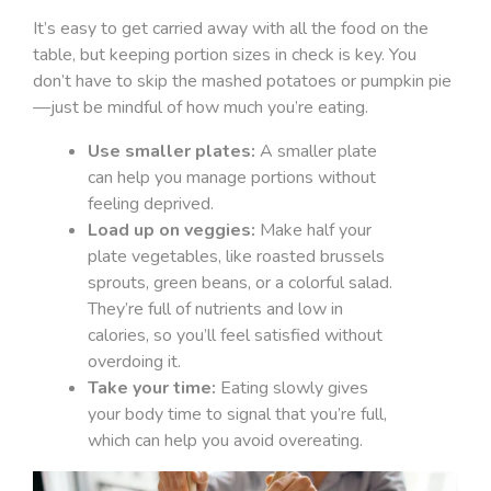
It’s easy to get carried away with all the food on the
table, but keeping portion sizes in check is key. You
don’t have to skip the mashed potatoes or pumpkin pie
—just be mindful of how much you’re eating.
Use smaller plates:
A smaller plate
can help you manage portions without
feeling deprived.
Load up on veggies:
Make half your
plate vegetables, like roasted brussels
sprouts, green beans, or a colorful salad.
They’re full of nutrients and low in
calories, so you’ll feel satisfied without
overdoing it.
Take your time:
Eating slowly gives
your body time to signal that you’re full,
which can help you avoid overeating.