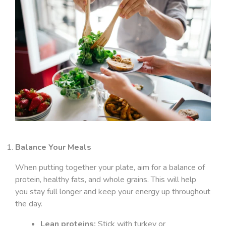
Balance Your Meals
When putting together your plate, aim for a balance of
protein, healthy fats, and whole grains. This will help
you stay full longer and keep your energy up throughout
the day.
Lean proteins:
Stick with turkey or