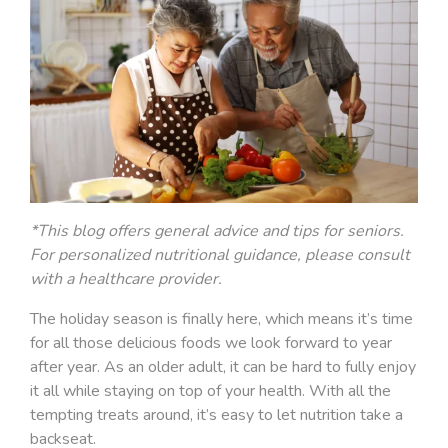
*This blog offers general advice and tips for seniors.
For personalized nutritional guidance, please consult
with a healthcare provider.
The holiday season is finally here, which means it’s time
for all those delicious foods we look forward to year
after year. As an older adult, it can be hard to fully enjoy
it all while staying on top of your health. With all the
tempting treats around, it’s easy to let nutrition take a
backseat.