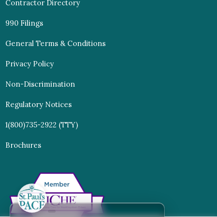
Contractor Directory
990 Filings
General Terms & Conditions
Privacy Policy
Non-Discrimination
Regulatory Notices
1(800)735-2922 (TTY)
Brochures