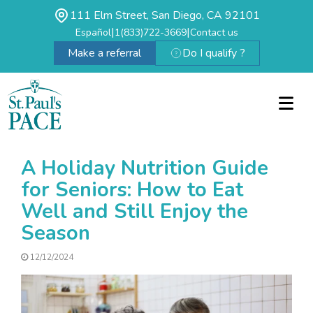
111 Elm Street, San Diego, CA 92101
|
|
Español
1(833)722-3669
Contact us
Make a referral
Do I qualify ?
A Holiday Nutrition Guide
for Seniors: How to Eat
Well and Still Enjoy the
Season
12/12/2024