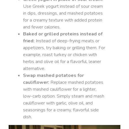
Use Greek yogurt instead of sour cream
in dips, dressings, and mashed potatoes
for a creamy texture with added protein
and fewer calories.
Baked or grilled proteins instead of
fried:
Instead of deep-frying meats or
appetizers, try baking or grilling them. For
example, roast turkey or chicken with
herbs and olive oil for a flavorful, leaner
alternative.
Swap mashed potatoes for
cauliflower:
Replace mashed potatoes
with mashed cauliflower for a lighter,
low-carb option. Simply steam and mash
cauliflower with garlic, olive oil, and
seasonings for a creamy, flavorful side
dish.