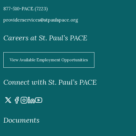
877-510-PACE (7223)
providerservices@stpaulspace.org
Careers at St. Paul’s PACE
View Available Employment Opportunities
Connect with St. Paul’s PACE
Documents