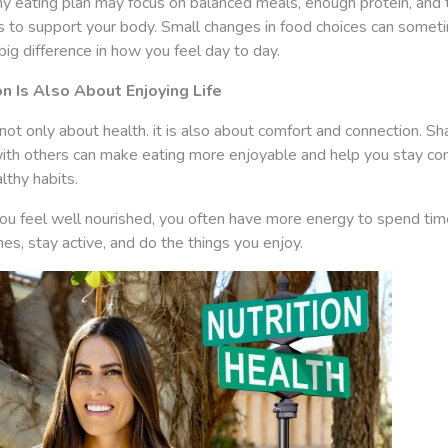
y eating plan may focus on balanced meals, enough protein, and t
ts to support your body. Small changes in food choices can somet
ig difference in how you feel day to day.
on Is Also About Enjoying Life
not only about health. it is also about comfort and connection. Sh
ith others can make eating more enjoyable and help you stay co
lthy habits.
u feel well nourished, you often have more energy to spend tim
es, stay active, and do the things you enjoy.