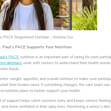
’s PACE Registered Dietitian – Kristina Cox
. Paul’s PACE Supports Your Nutrition
Paul’s PACE
, nutrition is an important part of caring for each partici
ed dietitians
work with seniors to understand their health needs
vorite foods.
itor weight, appetite, and overall nutrition to make sure particip
what their bodies need. If something changes, the care team can 
d nutrition plans to better support your health.
d of support helps catch concerns early and keeps seniors feeling
 and more confident in their daily lives. Monitoring a senior’s diet