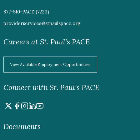
877-510-PACE (7223)
providerservices@stpaulspace.org
Careers at St. Paul’s PACE
View Available Employment Opportunities
Connect with St. Paul’s PACE
Documents