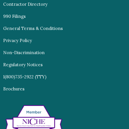
Contractor Directory
990 Filings
General Terms & Conditions
Privacy Policy
Non-Discrimination
Regulatory Notices
1(800)735-2922 (TTY)
Brochures