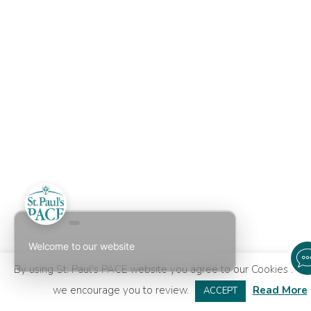
Welcome to our website
By using St. Paul's PACE website you agree to our
Cookies Poli
we encourage you to review.
Read More
ACCEPT