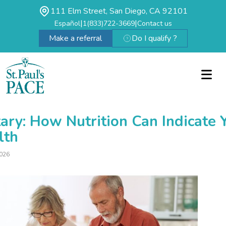
111 Elm Street, San Diego, CA 92101
|
|
Español
1(833)722-3669
Contact us
Make a referral
Do I qualify ?
ary: How Nutrition Can Indicate 
lth
026