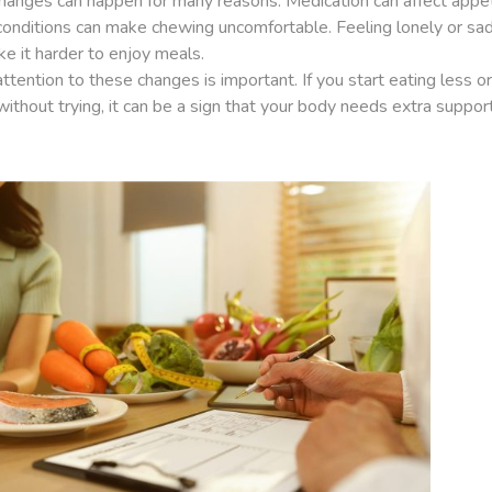
hanges can happen for many reasons. Medication can affect appet
conditions can make chewing uncomfortable. Feeling lonely or sa
e it harder to enjoy meals.
ttention to these changes is important. If you start eating less or
ithout trying, it can be a sign that your body needs extra support