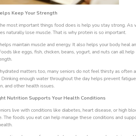
elps Keep Your Strength
the most important things food does is help you stay strong. As 
es naturally lose muscle. That is why protein is so important.
helps maintain muscle and energy. It also helps your body heal an
 Foods like eggs, fish, chicken, beans, yogurt, and nuts can all hel
ength.
hydrated matters too, many seniors do not feel thirsty as often 
. Drinking enough water throughout the day helps prevent fatigue
n, and other health issues.
ht Nutrition Supports Your Health Conditions
iors live with conditions like diabetes, heart disease, or high bl
e. The foods you eat can help manage these conditions and suppo
health.