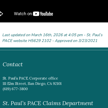
Last updated on March 16
th
, 2026 at 4:05 pm - St. Paul’s
PACE website H5629 2102 - Approved on 3/23/2021
Contact
St. Paul’s PACE Corporate office
111 Elm Street, San Diego, CA 92101
(619) 677-3800
St. Paul’s PACE Claims Department