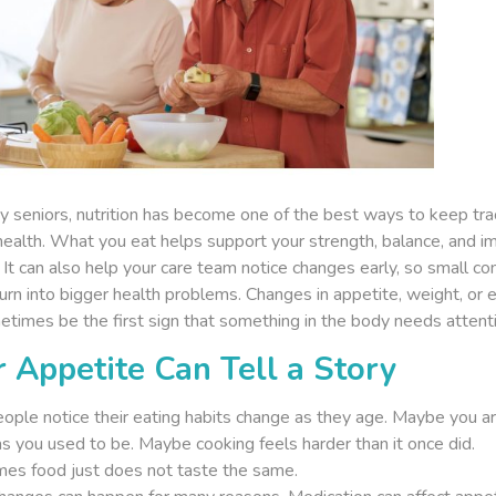
y seniors, nutrition has become one of the best ways to keep tra
 health. What you eat helps support your strength, balance, and 
It can also help your care team notice changes early, so small co
urn into bigger health problems. Changes in appetite, weight, or 
times be the first sign that something in the body needs attenti
 Appetite Can Tell a Story
ople notice their eating habits change as they age. Maybe you ar
s you used to be. Maybe cooking feels harder than it once did.
es food just does not taste the same.