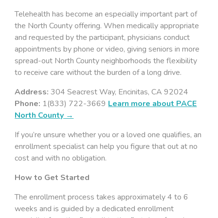
Telehealth has become an especially important part of
the North County offering. When medically appropriate
and requested by the participant, physicians conduct
appointments by phone or video, giving seniors in more
spread-out North County neighborhoods the flexibility
to receive care without the burden of a long drive.
Address:
304 Seacrest Way, Encinitas, CA 92024
Phone:
1(833) 722-3669
Learn more about PACE
North County →
If you’re unsure whether you or a loved one qualifies, an
enrollment specialist can help you figure that out at no
cost and with no obligation.
How to Get Started
The enrollment process takes approximately 4 to 6
weeks and is guided by a dedicated enrollment