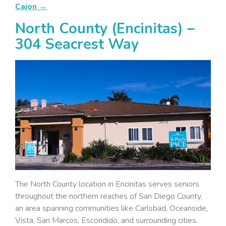
Cajon →
North County (Encinitas) –
304 Seacrest Way
The North County location in Encinitas serves seniors
throughout the northern reaches of San Diego County,
an area spanning communities like Carlsbad, Oceanside,
Vista, San Marcos, Escondido, and surrounding cities.