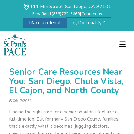
111 Elm Street, San Diego, CA 92101
|
|
Español
1(833)722-3669
Contact us
Make a referral
Do I qualify ?
Senior Care Resources Near
You: San Diego, Chula Vista,
El Cajon, and North County
06/17/2026
Finding the right care for a senior shouldn’t feel like a
full-time job. But for many San Diego County families,
that’s exactly what it becomes: juggling doctors,
prescriptions, transportation, therapy appointments, and