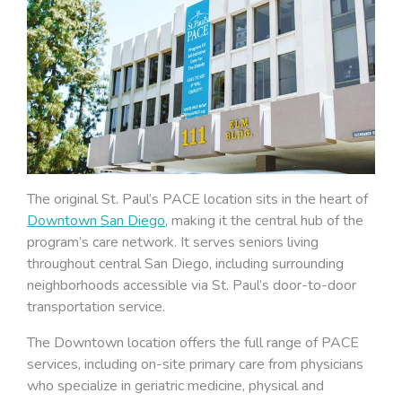
The original St. Paul’s PACE location sits in the heart of
Downtown San Diego
, making it the central hub of the
program’s care network. It serves seniors living
throughout central San Diego, including surrounding
neighborhoods accessible via St. Paul’s door-to-door
transportation service.
The Downtown location offers the full range of PACE
services, including on-site primary care from physicians
who specialize in geriatric medicine, physical and