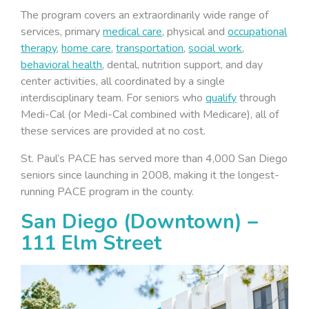
The program covers an extraordinarily wide range of
services, primary
medical care
, physical and
occupational
therapy
,
home care
,
transportation
,
social work
,
behavioral health
, dental, nutrition support, and day
center activities, all coordinated by a single
interdisciplinary team. For seniors who
qualify
through
Medi-Cal (or Medi-Cal combined with Medicare), all of
these services are provided at no cost.
St. Paul’s PACE has served more than 4,000 San Diego
seniors since launching in 2008, making it the longest-
running PACE program in the county.
San Diego (Downtown) –
111 Elm Street