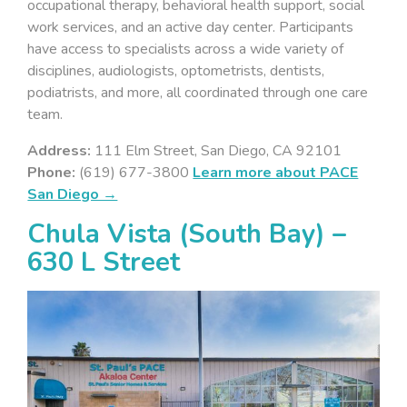
occupational therapy, behavioral health support, social
work services, and an active day center. Participants
have access to specialists across a wide variety of
disciplines, audiologists, optometrists, dentists,
podiatrists, and more, all coordinated through one care
team.
Address:
111 Elm Street, San Diego, CA 92101
Phone:
(619) 677-3800
Learn more about PACE
San Diego →
Chula Vista (South Bay) –
630 L Street