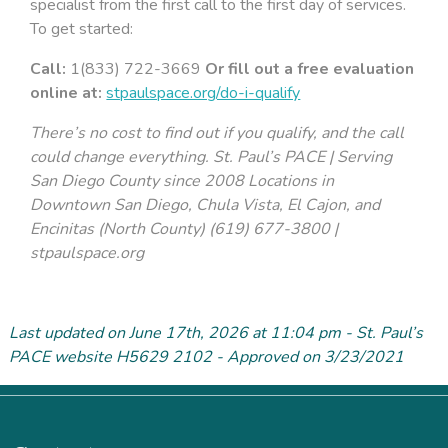
specialist from the first call to the first day of services.
To get started:
Call:
1(833) 722-3669
Or fill out a free evaluation
online at:
stpaulspace.org/do-i-qualify
There’s no cost to find out if you qualify, and the call
could change everything. St. Paul’s PACE | Serving
San Diego County since 2008
Locations in
Downtown San Diego, Chula Vista, El Cajon, and
Encinitas (North County)
(619) 677-3800 |
stpaulspace.org
Last updated on June 17
th
, 2026 at 11:04 pm - St. Paul’s
PACE website H5629 2102 - Approved on 3/23/2021