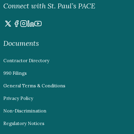
Connect with St. Paul’s PACE
Documents
Contractor Directory
990 Filings
General Terms & Conditions
Privacy Policy
Non-Discrimination
Regulatory Notices