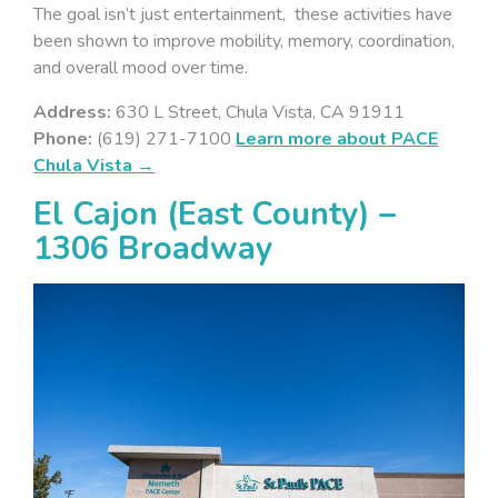
The goal isn’t just entertainment, these activities have
been shown to improve mobility, memory, coordination,
and overall mood over time.
Address:
630 L Street, Chula Vista, CA 91911
Phone:
(619) 271-7100
Learn more about PACE
Chula Vista →
El Cajon (East County) –
1306 Broadway