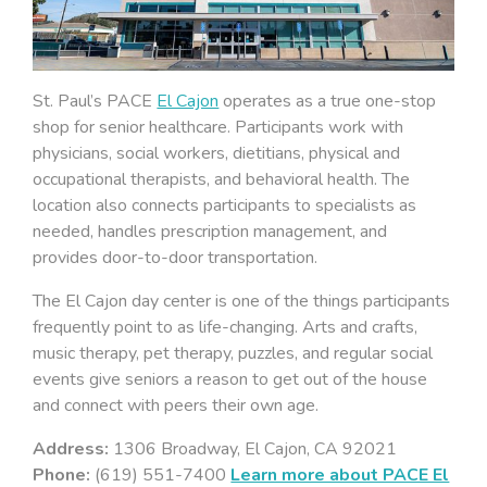
St. Paul’s PACE
El Cajon
operates as a true one-stop
shop for senior healthcare. Participants work with
physicians, social workers, dietitians, physical and
occupational therapists, and behavioral health. The
location also connects participants to specialists as
needed, handles prescription management, and
provides door-to-door transportation.
The El Cajon day center is one of the things participants
frequently point to as life-changing. Arts and crafts,
music therapy, pet therapy, puzzles, and regular social
events give seniors a reason to get out of the house
and connect with peers their own age.
Address:
1306 Broadway, El Cajon, CA 92021
Phone:
(619) 551-7400
Learn more about PACE El