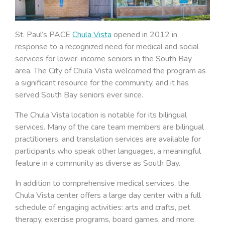
St. Paul’s PACE
Chula Vista
opened in 2012 in
response to a recognized need for medical and social
services for lower-income seniors in the South Bay
area. The City of Chula Vista welcomed the program as
a significant resource for the community, and it has
served South Bay seniors ever since.
The Chula Vista location is notable for its bilingual
services. Many of the care team members are bilingual
practitioners, and translation services are available for
participants who speak other languages, a meaningful
feature in a community as diverse as South Bay.
In addition to comprehensive medical services, the
Chula Vista center offers a large day center with a full
schedule of engaging activities: arts and crafts, pet
therapy, exercise programs, board games, and more.