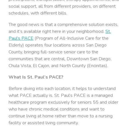
social support, all from different providers, on different
schedules, with different bills.
The good news is that a comprehensive solution exists,
and it’s available right here in your neighborhood.
St.
Paul’s PACE
(Program of All-Inclusive Care for the
Elderly) operates four locations across San Diego
County, bringing full-service senior care to the
communities that are central, Downtown San Diego,
Chula Vista, El Cajon, and North County (Encinitas).
What Is St. Paul’s PACE?
Before diving into each location, it helps to understand
what PACE actually is. St. Paul’s PACE is a managed
healthcare program exclusively for seniors 55 and older
who have chronic medical conditions and want to
continue living at home rather than move to a nursing
facility or assisted living community.