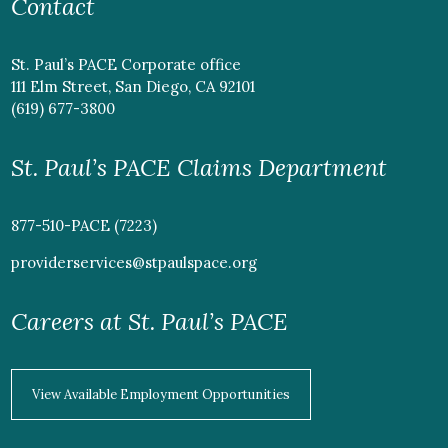
Contact
St. Paul’s PACE Corporate office
111 Elm Street, San Diego, CA 92101
(619) 677-3800
St. Paul’s PACE Claims Department
877-510-PACE (7223)
providerservices@stpaulspace.org
Careers at St. Paul’s PACE
View Available Employment Opportunities