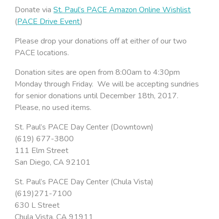
Donate via
St. Paul’s PACE Amazon Online Wishlist
(
PACE Drive Event
)
Please drop your donations off at either of our two
PACE locations.
Donation sites are open from 8:00am to 4:30pm
Monday through Friday. We will be accepting sundries
for senior donations until December 18th, 2017.
Please, no used items.
St. Paul’s PACE Day Center (Downtown)
(619) 677-3800
111 Elm Street
San Diego, CA 92101
St. Paul’s PACE Day Center (Chula Vista)
(619)271-7100
630 L Street
Chula Vista, CA 91911