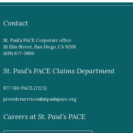
Contact
St. Paul’s PACE Corporate office
111 Elm Street, San Diego, CA 92101
(619) 677-3800
St. Paul’s PACE Claims Department
877-510-PACE (7223)
providerservices@stpaulspace.org
Careers at St. Paul’s PACE