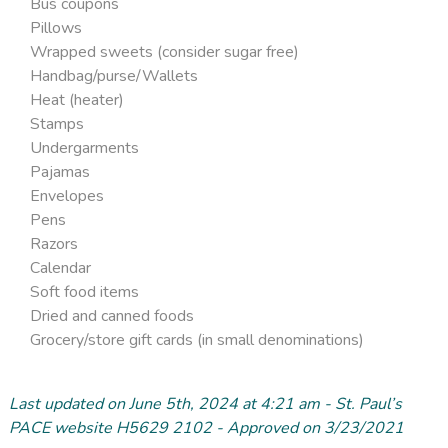
Bus coupons
Pillows
Wrapped sweets (consider sugar free)
Handbag/purse/Wallets
Heat (heater)
Stamps
Undergarments
Pajamas
Envelopes
Pens
Razors
Calendar
Soft food items
Dried and canned foods
Grocery/store gift cards (in small denominations)
Last updated on June 5
th
, 2024 at 4:21 am - St. Paul’s
PACE website H5629 2102 - Approved on 3/23/2021