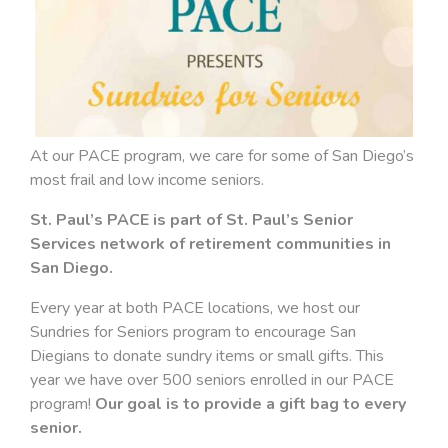
At our PACE program, we care for some of San Diego’s
most frail and low income seniors.
St. Paul’s PACE is part of St. Paul’s Senior
Services network of retirement communities in
San Diego.
Every year at both PACE locations, we host our
Sundries for Seniors program to encourage San
Diegians to donate sundry items or small gifts. This
year we have over 500 seniors enrolled in our PACE
program!
Our goal is to provide a gift bag to every
senior.