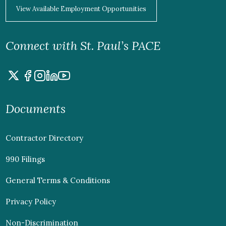
View Available Employment Opportunities
Connect with St. Paul’s PACE
Documents
Contractor Directory
990 Filings
General Terms & Conditions
Privacy Policy
Non-Discrimination