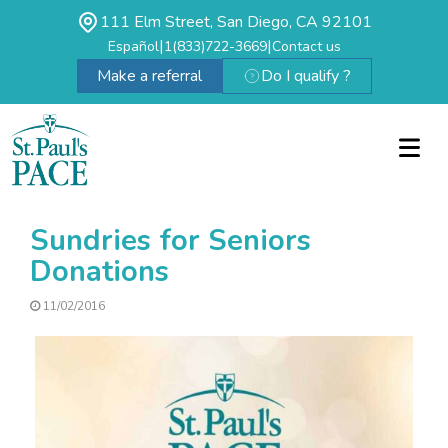
111 Elm Street, San Diego, CA 92101
|
|
Español
1(833)722-3669
Contact us
Make a referral
Do I qualify ?
Sundries for Seniors
Donations
11/02/2016