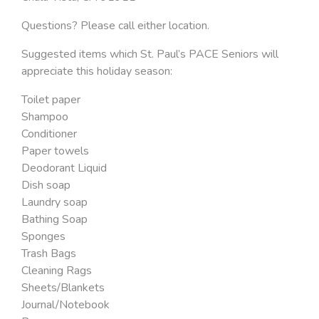
Questions? Please call either location.
Suggested items which St. Paul’s PACE Seniors will
appreciate this holiday season:
Toilet paper
Shampoo
Conditioner
Paper towels
Deodorant Liquid
Dish soap
Laundry soap
Bathing Soap
Sponges
Trash Bags
Cleaning Rags
Sheets/Blankets
Journal/Notebook