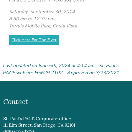
Saturday, September 30, 2014
8:30 am to 12:30 pm
Terry’s Mobile Park, Chula Vista
Click Here For The Flyer
Last updated on June 5
th
, 2024 at 4:14 am - St. Paul’s
PACE website H5629 2102 - Approved on 3/23/2021
Contact
St. Paul’s PACE Corporate office
111 Elm Street, San Diego, CA 92101
(619) 677-3800