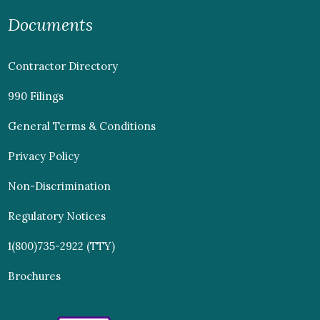
Documents
Contractor Directory
990 Filings
General Terms & Conditions
Privacy Policy
Non-Discrimination
Regulatory Notices
1(800)735-2922 (TTY)
Brochures