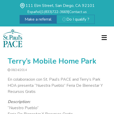
111 Elm Street, San Diego, CA 92101
|
|
Español
1(833)722-3669
Contact us
Make a referral
Do I qualify ?
Terry’s Mobile Home Park
08/24/2014
En colaboracion con St. Paul’s PACE and Terry’s Park
HOA presenta “Nuestra Pueblo” Feria De Bienestar Y
Recursos Gratis
Description:
“Nuestro Pueblo”
Feria De Bienestar Y Recursos Gratis