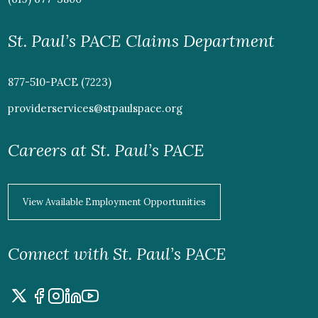
St. Paul’s PACE Claims Department
877-510-PACE (7223)
providerservices@stpaulspace.org
Careers at St. Paul’s PACE
View Available Employment Opportunities
Connect with St. Paul’s PACE