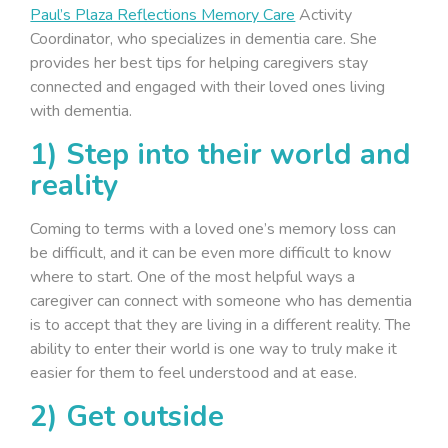
Paul’s Plaza Reflections Memory Care
Activity
Coordinator, who specializes in dementia care. She
provides her best tips for helping caregivers stay
connected and engaged with their loved ones living
with dementia.
1) Step into their world and
reality
Coming to terms with a loved one’s memory loss can
be difficult, and it can be even more difficult to know
where to start. One of the most helpful ways a
caregiver can connect with someone who has dementia
is to accept that they are living in a different reality. The
ability to enter their world is one way to truly make it
easier for them to feel understood and at ease.
2) Get outside