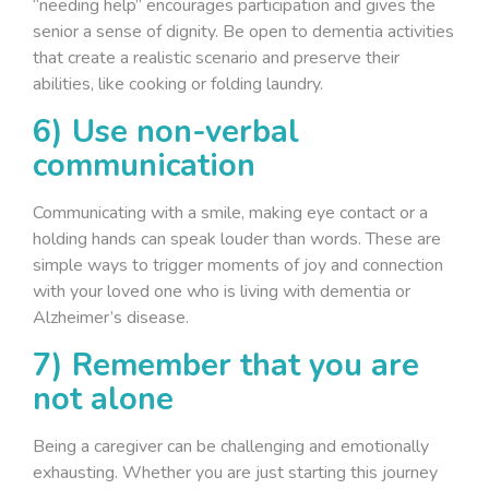
“needing help” encourages participation and gives the
senior a sense of dignity. Be open to dementia activities
that create a realistic scenario and preserve their
abilities, like cooking or folding laundry.
6) Use non-verbal
communication
Communicating with a smile, making eye contact or a
holding hands can speak louder than words. These are
simple ways to trigger moments of joy and connection
with your loved one who is living with dementia or
Alzheimer’s disease.
7) Remember that you are
not alone
Being a caregiver can be challenging and emotionally
exhausting. Whether you are just starting this journey