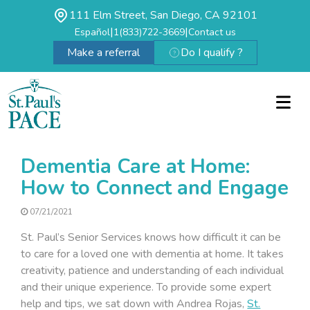
111 Elm Street, San Diego, CA 92101
|
|
Español
1(833)722-3669
Contact us
Make a referral
Do I qualify ?
Dementia Care at Home:
How to Connect and Engage
07/21/2021
St. Paul’s Senior Services knows how difficult it can be
to care for a loved one with dementia at home. It takes
creativity, patience and understanding of each individual
and their unique experience. To provide some expert
help and tips, we sat down with Andrea Rojas,
St.