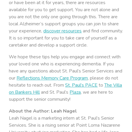
or have been at it for years, there are resources
available for you to get support. You are not alone and
you are not the only one going through this. There are
local Alzheimer’s support groups you can join to share
your experience,
discover resources
and find community.
It is so important for you to take care of yourself as a
caretaker and develop a support circle.
We hope these tips help you engage and connect with
your loved one who is experiencing dementia. If you
have any questions about St. Paul’s Senior Services and
our
Reflections Memory Care Program
, please do not
hesitate to reach out. From
St. Paul’s PACE
to
The Villa
on Bankers Hill
and St. Paul’s
Plaza
, we are here to
support the senior community!
About the Author: Leah Nagel
Leah Nagel is a marketing intern at St. Paul’s Senior
Services. She is a rising senior at Point Loma Nazarene