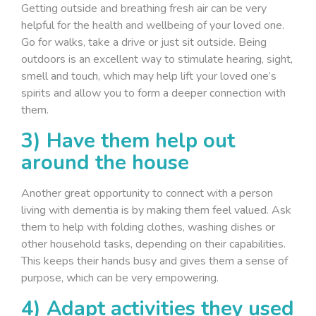
Getting outside and breathing fresh air can be very
helpful for the health and wellbeing of your loved one.
Go for walks, take a drive or just sit outside. Being
outdoors is an excellent way to stimulate hearing, sight,
smell and touch, which may help lift your loved one’s
spirits and allow you to form a deeper connection with
them.
3) Have them help out
around the house
Another great opportunity to connect with a person
living with dementia is by making them feel valued. Ask
them to help with folding clothes, washing dishes or
other household tasks, depending on their capabilities.
This keeps their hands busy and gives them a sense of
purpose, which can be very empowering.
4) Adapt activities they used