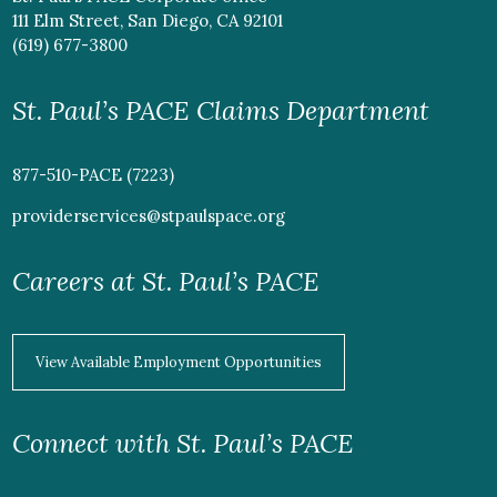
111 Elm Street, San Diego, CA 92101
(619) 677-3800
St. Paul’s PACE Claims Department
877-510-PACE (7223)
providerservices@stpaulspace.org
Careers at St. Paul’s PACE
View Available Employment Opportunities
Connect with St. Paul’s PACE