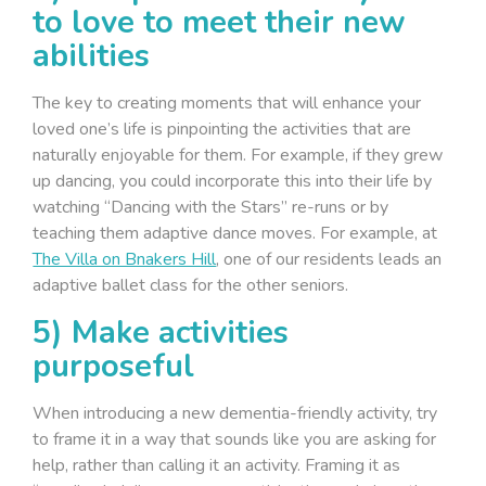
to love to meet their new
abilities
The key to creating moments that will enhance your
loved one’s life is pinpointing the activities that are
naturally enjoyable for them. For example, if they grew
up dancing, you could incorporate this into their life by
watching “Dancing with the Stars” re-runs or by
teaching them adaptive dance moves. For example, at
The Villa on Bnakers Hill
, one of our residents leads an
adaptive ballet class for the other seniors.
5) Make activities
purposeful
When introducing a new dementia-friendly activity, try
to frame it in a way that sounds like you are asking for
help, rather than calling it an activity. Framing it as