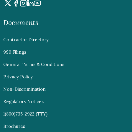
Documents
Contractor Directory
990 Filings
General Terms & Conditions
Privacy Policy
Non-Discrimination
Regulatory Notices
1(800)735-2922 (TTY)
Brochures