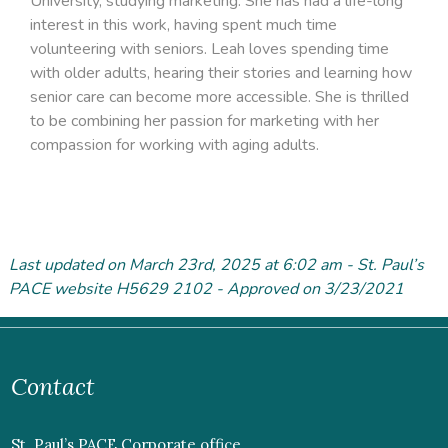
University, studying marketing. She has had a life-long
interest in this work, having spent much time
volunteering with seniors. Leah loves spending time
with older adults, hearing their stories and learning how
senior care can become more accessible. She is thrilled
to be combining her passion for marketing with her
compassion for working with aging adults.
Last updated on March 23
rd
, 2025 at 6:02 am - St. Paul’s
PACE website H5629 2102 - Approved on 3/23/2021
Contact
St. Paul’s PACE Corporate office