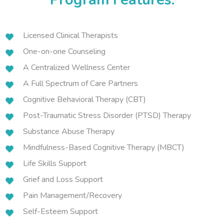
Licensed Clinical Therapists
One-on-one Counseling
A Centralized Wellness Center
A Full Spectrum of Care Partners
Cognitive Behavioral Therapy (CBT)
Post-Traumatic Stress Disorder (PTSD) Therapy
Substance Abuse Therapy
Mindfulness-Based Cognitive Therapy (MBCT)
Life Skills Support
Grief and Loss Support
Pain Management/Recovery
Self-Esteem Support