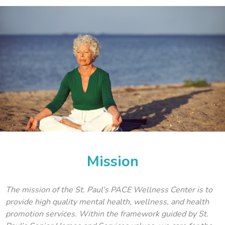
Mission
The mission of the St. Paul’s PACE Wellness Center is to
provide high quality mental health, wellness, and health
promotion services. Within the framework guided by St.