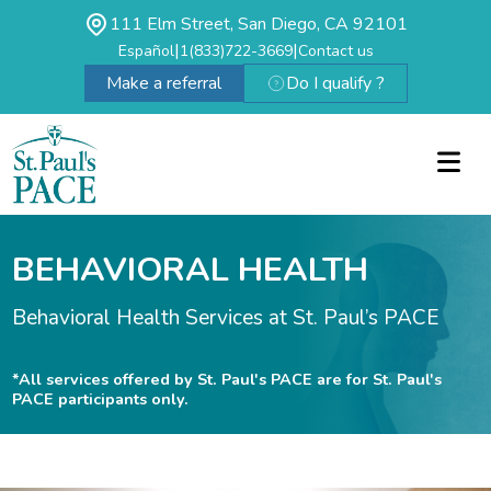
111 Elm Street, San Diego, CA 92101
|
|
Español
1(833)722-3669
Contact us
Make a referral
Do I qualify ?
BEHAVIORAL HEALTH
Behavioral Health Services at St. Paul’s PACE
*All services offered by St. Paul's PACE are for St. Paul's
PACE participants only.