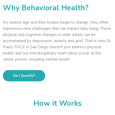
Why Behavioral Health?
As seniors age and their bodies begin to change, they often
experience new challenges that can impact daily living. These
physical and cognitive changes in older adults can be
accompanied by depression, anxiety and grief. That is why St.
Paul’s PACE in San Diego doesn’t just address physical
health, but our interdisciplinary team takes a look at the
whole person, including mental health.
Do I Qualify?
How it Works