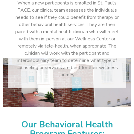
When a new participants is enrolled in St. Paul’s
PACE, our clinical team assesses the individual’s
needs to see if they could benefit from therapy or
other behavioral health services. They are then
paired with a mental health clinician who will meet
with them in-person at our Wellness Center or
remotely via tele-health, when appropriate. The
clinician will work with the participant and
interdisciplinary team to determine what type of
counseling or services are best for their wellness
journey.
Our Behavioral Health
Program Features: