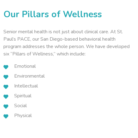
Our Pillars of Wellness
Senior mental health is not just about clinical care. At St.
Paul’s PACE, our San Diego-based behavioral health
program addresses the whole person. We have developed
six “Pillars of Wellness,” which include:
Emotional
Environmental
Intellectual
Spiritual
Social
Physical