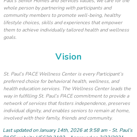
Paul’s Senior Homes and Services values, we care for the
whole person by partnering with participants and
community members to promote well-being, healthy
lifestyle choices, skills and experiences that empower
them to achieve individually tailored health and wellness
goals.
Vision
St. Paul’s PACE Wellness Center is every Participant’s
preferred choice for behavioral health, wellness, and
health education services. The Wellness Center leads the
way in fulfilling St. Paul’s PACE commitment to provide a
network of services that fosters independence, preserves
individual dignity, and enables seniors to remain at home,
involved with their family, friends and community.
Last updated on January 14
th
, 2026 at 9:58 am - St. Paul’s