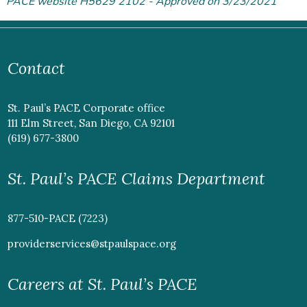
PACE website H5629 2102 - Approved on 3/23/2021
Contact
St. Paul’s PACE Corporate office
111 Elm Street, San Diego, CA 92101
(619) 677-3800
St. Paul’s PACE Claims Department
877-510-PACE (7223)
providerservices@stpaulspace.org
Careers at St. Paul’s PACE