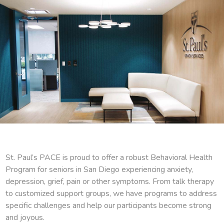
St. Paul’s PACE is proud to offer a robust Behavioral Health
Program for seniors in San Diego experiencing anxiety,
depression, grief, pain or other symptoms. From talk therapy
to customized support groups, we have programs to address
specific challenges and help our participants become strong
and joyous.