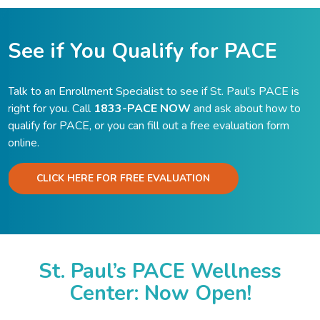
See if You Qualify for PACE
Talk to an Enrollment Specialist to see if St. Paul’s PACE is
right for you. Call
1833-PACE NOW
and ask about how to
qualify for PACE, or you can fill out a free evaluation form
online.
CLICK HERE FOR FREE EVALUATION
St. Paul’s PACE Wellness
Center: Now Open!