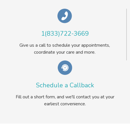
1(833)722-3669
Give us a call to schedule your appointments,
coordinate your care and more.
Schedule a Callback
Fill out a short form, and we'll contact you at your
earliest convenience.