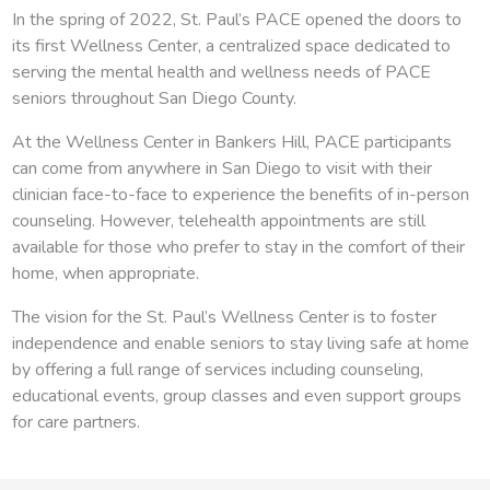
In the spring of 2022, St. Paul’s PACE opened the doors to
its first Wellness Center, a centralized space dedicated to
serving the mental health and wellness needs of PACE
seniors throughout San Diego County.
At the Wellness Center in Bankers Hill, PACE participants
can come from anywhere in San Diego to visit with their
clinician face-to-face to experience the benefits of in-person
counseling. However, telehealth appointments are still
available for those who prefer to stay in the comfort of their
home, when appropriate.
The vision for the St. Paul’s Wellness Center is to foster
independence and enable seniors to stay living safe at home
by offering a full range of services including counseling,
educational events, group classes and even support groups
for care partners.