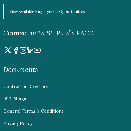
View Available Employment Opportunities
Connect with St. Paul’s PACE
Documents
Contractor Directory
990 Filings
General Terms & Conditions
Privacy Policy